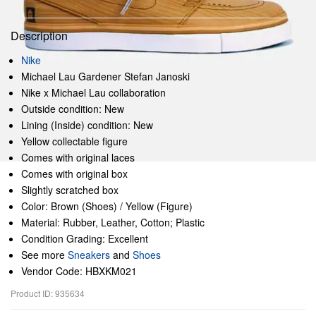
Description
Nike
Michael Lau Gardener Stefan Janoski
Nike x Michael Lau collaboration
Outside condition: New
Lining (Inside) condition: New
Yellow collectable figure
Comes with original laces
Comes with original box
Slightly scratched box
Color: Brown (Shoes) / Yellow (Figure)
Material: Rubber, Leather, Cotton; Plastic
Condition Grading: Excellent
See more
Sneakers
and
Shoes
Vendor Code: HBXKM021
Product ID: 935634