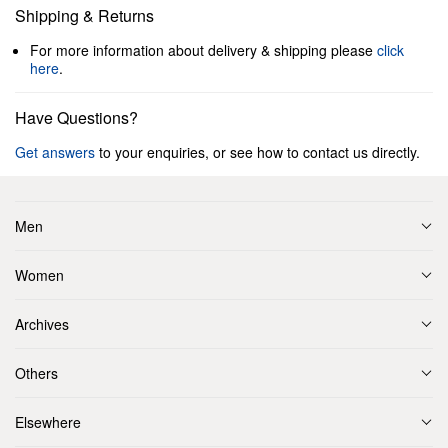
Shipping & Returns
For more information about delivery & shipping please
click
here
.
Have Questions?
Get answers
to your enquiries, or see how to contact us directly.
Men
Women
Archives
Others
Elsewhere