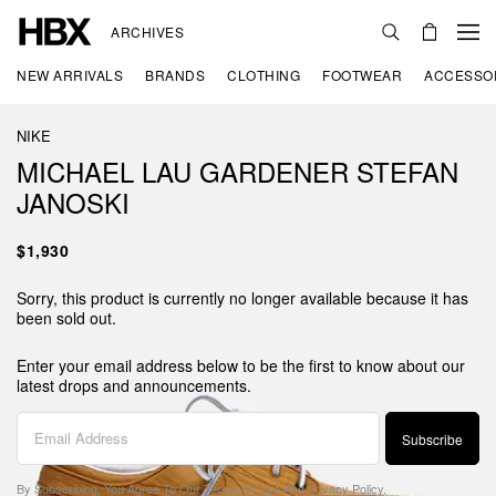
ARCHIVES
NEW ARRIVALS
BRANDS
CLOTHING
FOOTWEAR
ACCESSO
NIKE
MICHAEL LAU GARDENER STEFAN
JANOSKI
$1,930
Sorry, this product is currently no longer available because it has
been sold out.
Enter your email address below to be the first to know about our
latest drops and announcements.
Subscribe
By Subscribing, You Agree To Our
Terms Of Use
And
Privacy Policy
.