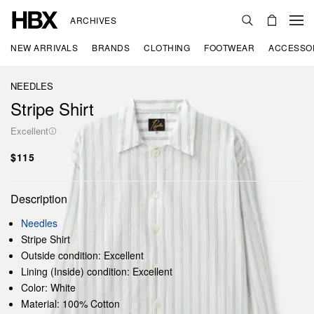
ARCHIVES
NEW ARRIVALS
BRANDS
CLOTHING
FOOTWEAR
ACCESSO
NEEDLES
Stripe Shirt
Excellent
$115
Description
Needles
Stripe Shirt
Outside condition: Excellent
Lining (Inside) condition: Excellent
Color: White
Material: 100% Cotton