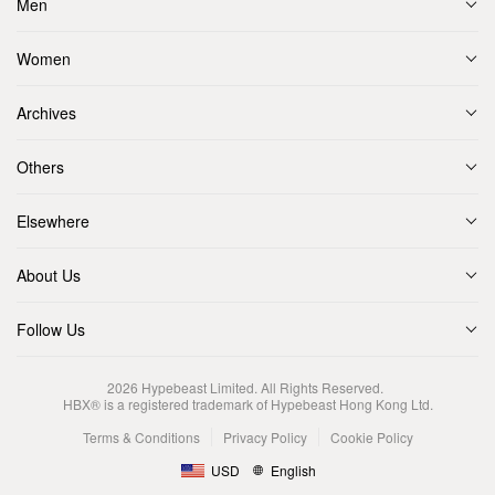
Men
Women
Archives
Others
Elsewhere
About Us
Follow Us
2026
Hypebeast Limited
. All Rights Reserved.
HBX® is a registered trademark of Hypebeast Hong Kong Ltd.
Terms & Conditions
Privacy Policy
Cookie Policy
USD
English