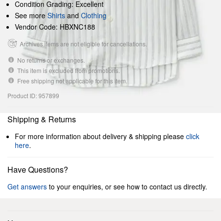
Condition Grading: Excellent
See more
Shirts
and
Clothing
Vendor Code: HBXNC188
Archives items are not eligible for cancellations.
No returns or exchanges.
This item is excluded from promotions.
Free shipping not applicable for this item.
Product ID: 957899
Shipping & Returns
For more information about delivery & shipping please
click
here
.
Have Questions?
Get answers
to your enquiries, or see how to contact us directly.