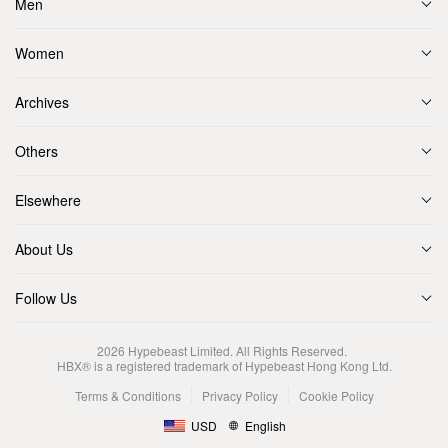
Men
Women
Archives
Others
Elsewhere
About Us
Follow Us
2026
Hypebeast Limited
. All Rights Reserved.
HBX® is a registered trademark of Hypebeast Hong Kong Ltd.
Terms & Conditions
Privacy Policy
Cookie Policy
USD
English