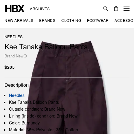
ARCHIVES
NEW ARRIVALS
BRANDS
CLOTHING
FOOTWEAR
ACCESSO
NEEDLES
Kae Tanaka Balloon Pants
Brand New
$205
Description
Needles
Kae Tanaka Balloon Pants
Outside condition: Brand New
Lining (Inside) condition: Brand New
Color: Burgundy
Material: 65% Polyester, 35% Cotton