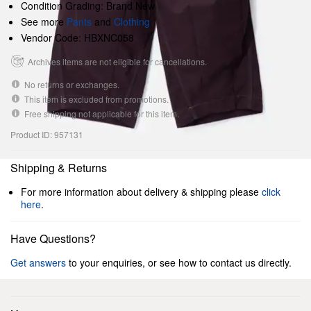
Condition Grading: Brand New
See more
Pants
and
Clothing
Vendor Code: HBXNC058
Archives items are not eligible for cancellations.
No returns or exchanges.
This item is excluded from promotions.
Free shipping not applicable for this item.
Product ID: 957131
Shipping & Returns
For more information about delivery & shipping please
click
here
.
Have Questions?
Get answers
to your enquiries, or see how to contact us directly.