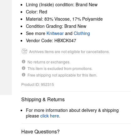
Lining (Inside) condition: Brand New
Color: Red
Material: 83% Viscose, 17% Polyamide
Condition Grading: Brand New
See more
Knitwear
and
Clothing
Vendor Code: HBXCK047
Archives items are not eligible for cancellations.
No returns or exchanges.
This item is excluded from promotions.
Free shipping not applicable for this item.
Product ID: 952315
Shipping & Returns
For more information about delivery & shipping
please
click here
.
Have Questions?