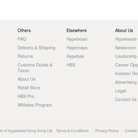
Others
Elsewhere
About Us
FAQ
Hypebeast
Hypebeast
Delivery & Shipping
Hypemaps
Newsroom
Returns
Hypebae
Leadership
Customs Duties &
HBX
Career Oppo
Taxes
Investor Re
About Us
Advertising
Retail Store
Legal
HBX Pro
Contact Us
Affiliates Program
rk of Hypebeast Hong Kong Ltd.
Terms & Conditions
Privacy Policy
Cookie 