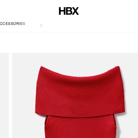
CCESSORIES
LIFE