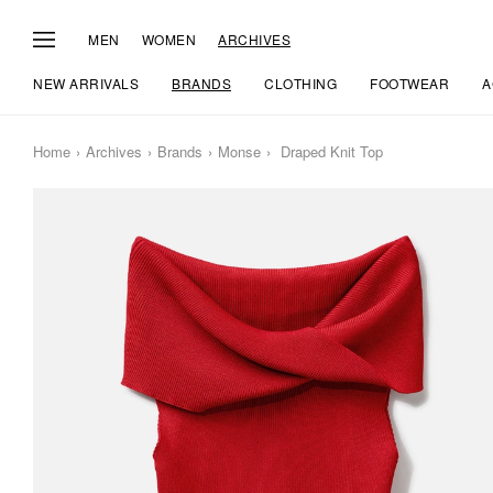
MEN
WOMEN
ARCHIVES
NEW ARRIVALS
BRANDS
CLOTHING
FOOTWEAR
A
Home
Archives
Brands
Monse
Draped Knit Top