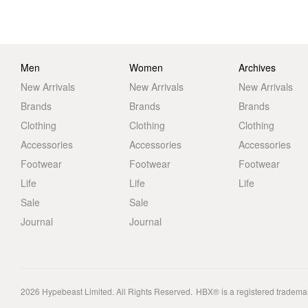
Men
Women
Archives
New Arrivals
New Arrivals
New Arrivals
Brands
Brands
Brands
Clothing
Clothing
Clothing
Accessories
Accessories
Accessories
Footwear
Footwear
Footwear
Life
Life
Life
Sale
Sale
Journal
Journal
2026
Hypebeast Limited
. All Rights Reserved.
HBX® is a registered tradema