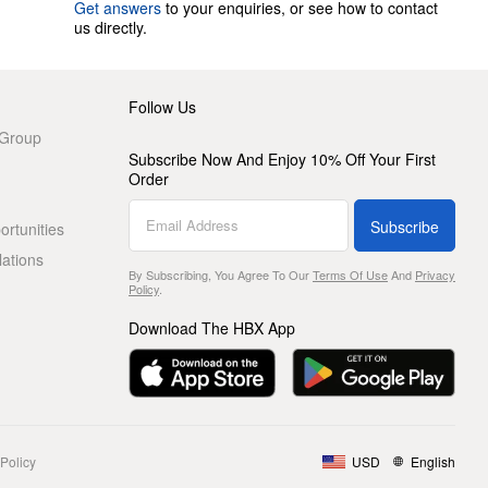
Get answers
to your enquiries, or see how to contact
us directly.
Follow Us
 Group
Subscribe Now And Enjoy 10% Off Your First
Order
Subscribe
rtunities
lations
By Subscribing, You Agree To Our
Terms Of Use
And
Privacy
Policy
.
Download The HBX App
Policy
USD
English