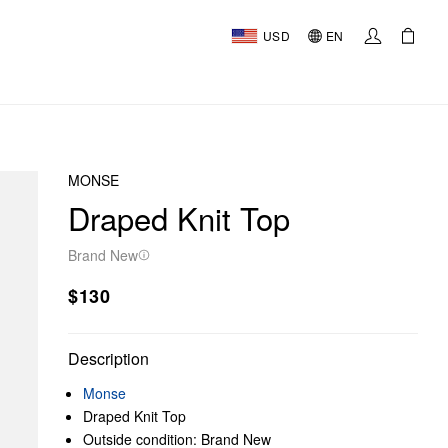
USD
EN
MONSE
Draped Knit Top
Brand New
$130
Description
Monse
Draped Knit Top
Outside condition: Brand New