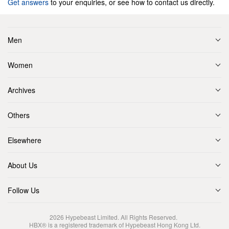
Get answers
to your enquiries, or see how to contact us directly.
Men
Women
Archives
Others
Elsewhere
About Us
Follow Us
2026
Hypebeast Limited
. All Rights Reserved.
HBX® is a registered trademark of Hypebeast Hong Kong Ltd.