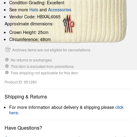
Condition Grading: Excellent
See more
Hats
and
Accessories
Vendor Code: HBXAL6065
Approximate dimensions:
Crown Height: 25cm
Circumference: 48cm
Archives items are not eligible for cancellations.
No returns or exchanges.
This item is excluded from promotions.
Free shipping not applicable for this item.
Product ID: 951280
Shipping & Returns
For more information about delivery & shipping please
click
here
.
Have Questions?