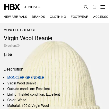
ARCHIVES
NEW ARRIVALS
BRANDS
CLOTHING
FOOTWEAR
ACCESSO
MONCLER GRENOBLE
Virgin Wool Beanie
Excellent
$190
Description
MONCLER GRENOBLE
Virgin Wool Beanie
Outside condition: Excellent
Lining (Inside) condition: Excellent
Color: White
Material: 100% Virgin Wool