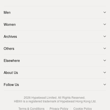
Men
Women
Archives
Others
Elsewhere
About Us
Follow Us
2026
Hypebeast Limited
. All Rights Reserved.
HBX® is a registered trademark of Hypebeast Hong Kong Ltd.
Terms & Conditions
Privacy Policy
Cookie Policy