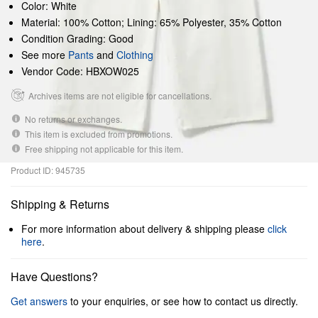
Color: White
Material: 100% Cotton; Lining: 65% Polyester, 35% Cotton
Condition Grading: Good
See more
Pants
and
Clothing
Vendor Code: HBXOW025
Archives items are not eligible for cancellations.
No returns or exchanges.
This item is excluded from promotions.
Free shipping not applicable for this item.
Product ID: 945735
Shipping & Returns
For more information about delivery & shipping please
click
here
.
Have Questions?
Get answers
to your enquiries, or see how to contact us directly.