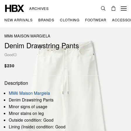
ARCHIVES
NEW ARRIVALS
BRANDS
CLOTHING
FOOTWEAR
ACCESSO
MM6 MAISON MARGIELA
Denim Drawstring Pants
Good
$230
Description
MM6 Maison Margiela
Denim Drawstring Pants
Minor signs of usage
Minor stains on leg
Outside condition: Good
Lining (Inside) condition: Good