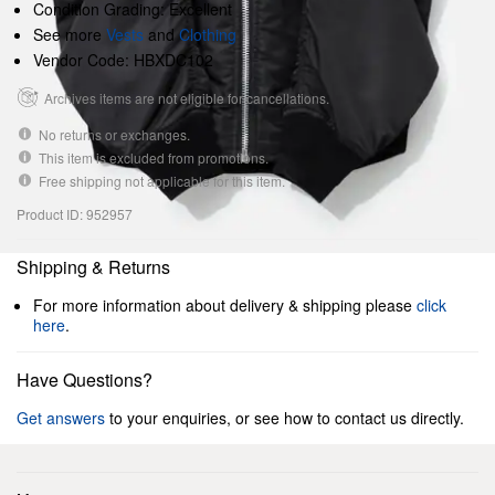
Condition Grading: Excellent
See more
Vests
and
Clothing
Vendor Code: HBXDC102
Archives items are not eligible for cancellations.
No returns or exchanges.
This item is excluded from promotions.
Free shipping not applicable for this item.
Product ID: 952957
Shipping & Returns
For more information about delivery & shipping please
click
here
.
Have Questions?
Get answers
to your enquiries, or see how to contact us directly.