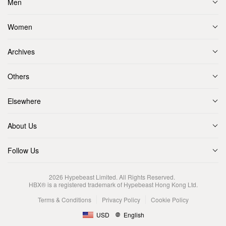
Men
Women
Archives
Others
Elsewhere
About Us
Follow Us
2026
Hypebeast Limited
. All Rights Reserved.
HBX® is a registered trademark of Hypebeast Hong Kong Ltd.
Terms & Conditions
Privacy Policy
Cookie Policy
USD
English