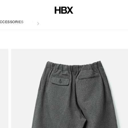
CCESSORIES
LIFE