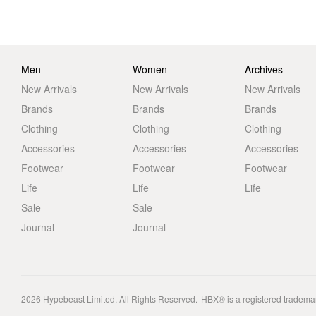
Men
Women
Archives
New Arrivals
New Arrivals
New Arrivals
Brands
Brands
Brands
Clothing
Clothing
Clothing
Accessories
Accessories
Accessories
Footwear
Footwear
Footwear
Life
Life
Life
Sale
Sale
Journal
Journal
2026
Hypebeast Limited
. All Rights Reserved.
HBX® is a registered tradema