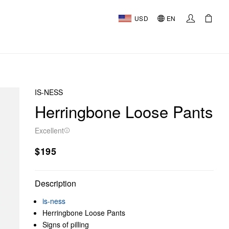
USD
EN
IS-NESS
Herringbone Loose Pants
Excellent
$195
Description
is-ness
Herringbone Loose Pants
Signs of pilling