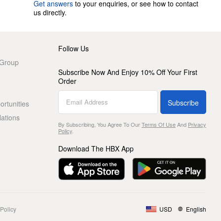
Get answers
to your enquiries, or see how to contact
us directly.
Follow Us
 Group
Subscribe Now And Enjoy 10% Off Your First
Order
Subscribe
rtunities
lations
By Subscribing, You Agree To Our
Terms Of Use
And
Privacy
Policy
.
Download The HBX App
Policy
USD
English