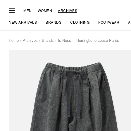
MEN
WOMEN
ARCHIVES
NEW ARRIVALS
BRANDS
CLOTHING
FOOTWEAR
A
Home
Archives
Brands
Is-Ness
Herringbone Loose Pants