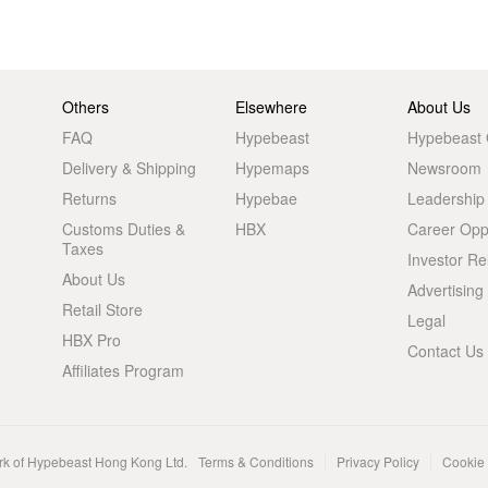
Others
Elsewhere
About Us
FAQ
Hypebeast
Hypebeast
Delivery & Shipping
Hypemaps
Newsroom
Returns
Hypebae
Leadership
Customs Duties &
HBX
Career Oppo
Taxes
Investor Re
About Us
Advertising
Retail Store
Legal
HBX Pro
Contact Us
Affiliates Program
rk of Hypebeast Hong Kong Ltd.
Terms & Conditions
Privacy Policy
Cookie 