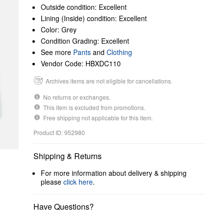
Outside condition: Excellent
Lining (Inside) condition: Excellent
Color: Grey
Condition Grading: Excellent
See more
Pants
and
Clothing
Vendor Code: HBXDC110
Archives items are not eligible for cancellations.
No returns or exchanges.
This item is excluded from promotions.
Free shipping not applicable for this item.
Product ID: 952980
Shipping & Returns
For more information about delivery & shipping
please
click here
.
Have Questions?