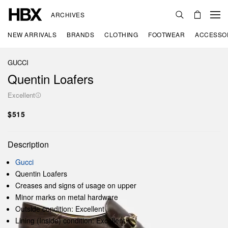
ARCHIVES
NEW ARRIVALS
BRANDS
CLOTHING
FOOTWEAR
ACCESSO
GUCCI
Quentin Loafers
Excellent
$515
Description
Gucci
Quentin Loafers
Creases and signs of usage on upper
Minor marks on metal hardware
Outside condition: Excellent
Lining (Inside) condition: Excellent