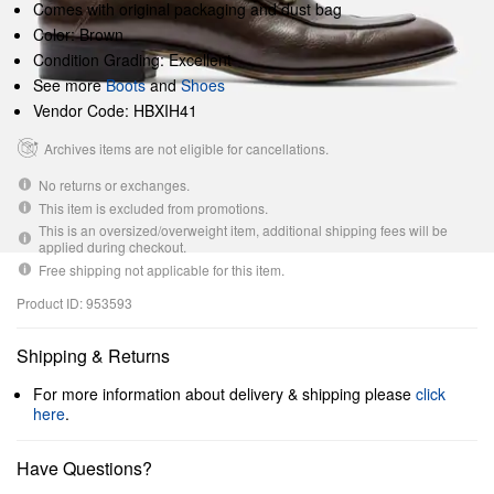
Comes with original packaging and dust bag
Color: Brown
Condition Grading: Excellent
See more
Boots
and
Shoes
Vendor Code: HBXIH41
Archives items are not eligible for cancellations.
No returns or exchanges.
This item is excluded from promotions.
This is an oversized/overweight item, additional shipping fees will be
applied during checkout.
Free shipping not applicable for this item.
Product ID: 953593
Shipping & Returns
For more information about delivery & shipping please
click
here
.
Have Questions?