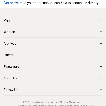
Get answers
to your enquiries, or see how to contact us directly.
Men
Women
Archives
Others
Elsewhere
About Us
Follow Us
2026
Hypebeast Limited
. All Rights Reserved.
HBX® is a registered trademark of Hypebeast Hong Kong Ltd.