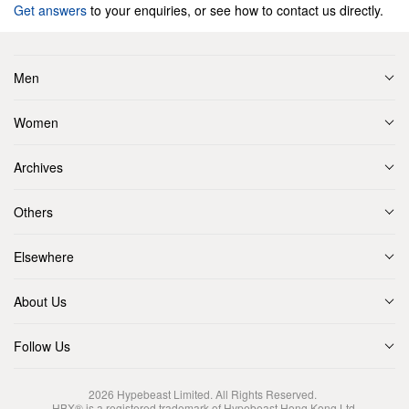
Get answers
to your enquiries, or see how to contact us directly.
Men
Women
Archives
Others
Elsewhere
About Us
Follow Us
2026
Hypebeast Limited
. All Rights Reserved.
HBX® is a registered trademark of Hypebeast Hong Kong Ltd.