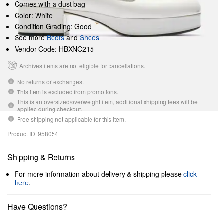
Comes with a dust bag
Color: White
Condition Grading: Good
See more
Boots
and
Shoes
Vendor Code: HBXNC215
Archives items are not eligible for cancellations.
No returns or exchanges.
This item is excluded from promotions.
This is an oversized/overweight item, additional shipping fees will be
applied during checkout.
Free shipping not applicable for this item.
Product ID: 958054
Shipping & Returns
For more information about delivery & shipping please
click
here
.
Have Questions?