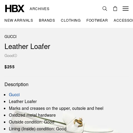
ARCHIVES
NEW ARRIVALS
BRANDS
CLOTHING
FOOTWEAR
ACCESSO
GUCCI
Leather Loafer
Good
$255
Description
Gucci
Leather Loafer
Marks and creases on the upper, outsole and heel
Oxidized metal hardware
Outside condition: Good
Lining (Inside) condition: Good