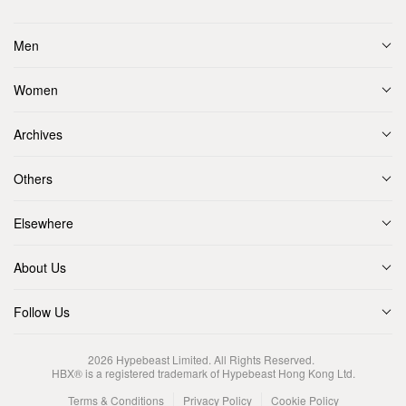
Men
Women
Archives
Others
Elsewhere
About Us
Follow Us
2026
Hypebeast Limited
. All Rights Reserved.
HBX® is a registered trademark of Hypebeast Hong Kong Ltd.
Terms & Conditions
Privacy Policy
Cookie Policy