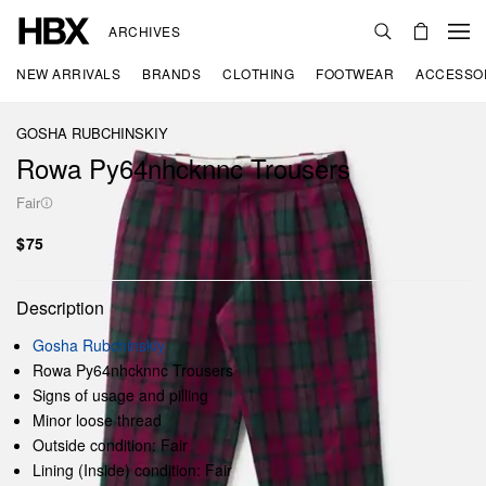
ARCHIVES
NEW ARRIVALS
BRANDS
CLOTHING
FOOTWEAR
ACCESSO
GOSHA RUBCHINSKIY
Rowa Py64nhcknnc Trousers
Fair
$75
Description
Gosha Rubchinskiy
Rowa Py64nhcknnc Trousers
Signs of usage and pilling
Minor loose thread
Outside condition: Fair
Lining (Inside) condition: Fair