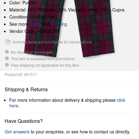
Color: Purple
Material: 65% Polyester, 35% Viscose; Lining: 100% Cupra
Condition Grading: Fair
See more
Pants
and
Clothing
Vendor Code: HBXDC351
Archives items are not eligible for cancellations.
No returns or exchanges.
This item is excluded from promotions.
Free shipping not applicable for this item.
Product ID: 957517
Shipping & Returns
For more information about delivery & shipping please
click
here
.
Have Questions?
Get answers
to your enquiries, or see how to contact us directly.