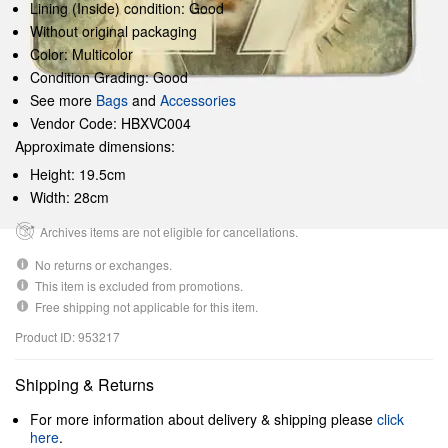
Lining (Inside) condition: Good
Without original packaging
Color: Multicolor
Condition Grading: Good
See more
Bags
and
Accessories
Vendor Code: HBXVC004
Approximate dimensions:
Height: 19.5cm
Width: 28cm
Archives items are not eligible for cancellations.
No returns or exchanges.
This item is excluded from promotions.
Free shipping not applicable for this item.
Product ID: 953217
Shipping & Returns
For more information about delivery & shipping please
click
here
.