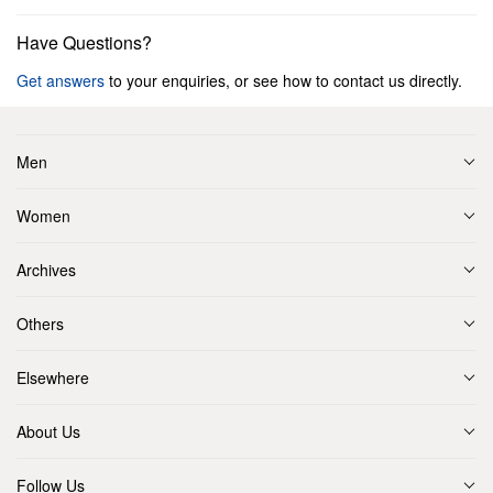
Have Questions?
Get answers
to your enquiries, or see how to contact us directly.
Men
Women
Archives
Others
Elsewhere
About Us
Follow Us