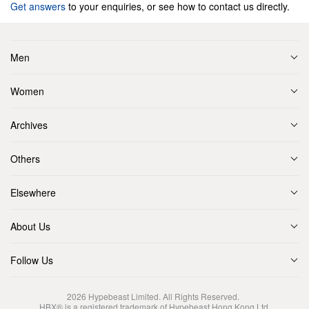
Get answers
to your enquiries, or see how to contact us directly.
Men
Women
Archives
Others
Elsewhere
About Us
Follow Us
2026
Hypebeast Limited
. All Rights Reserved.
HBX® is a registered trademark of Hypebeast Hong Kong Ltd.