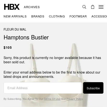
ARCHIVES
NEW ARRIVALS
BRANDS
CLOTHING
FOOTWEAR
ACCESSO
FLEUR DU MAL
Hamptons Bustier
$105
Sorry, this product is currently no longer available because it has
been sold out.
Enter your email address below to be the first to know about our
latest drops and announcements.
Subscribe
By Subscribing, You Agree To Our
Terms Of Use
And
Privacy Policy
.