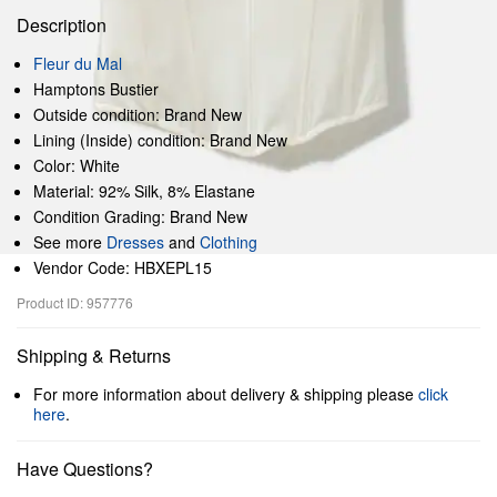
Description
Fleur du Mal
Hamptons Bustier
Outside condition: Brand New
Lining (Inside) condition: Brand New
Color: White
Material: 92% Silk, 8% Elastane
Condition Grading: Brand New
See more
Dresses
and
Clothing
Vendor Code: HBXEPL15
Product ID: 957776
Shipping & Returns
For more information about delivery & shipping please
click
here
.
Have Questions?