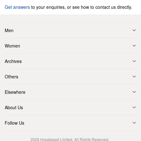
Get answers
to your enquiries, or see how to contact us directly.
Men
Women
Archives
Others
Elsewhere
About Us
Follow Us
2026
Hypebeast Limited
. All Rights Reserved.