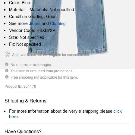
Color: Blue
Material: - Materials: Not specified
Condition Grading: Good
See more
Jeans
and
Clothing
Vendor Code: HBXBY29
Size: Not specified
Fit: Not specified
Archives items are not eligible for cancellations.
No returns or exchanges.
This item is excluded from promotions.
Free shipping not applicable for this item.
Product ID: 951178
Shipping & Returns
For more information about delivery & shipping please
click
here
.
Have Questions?