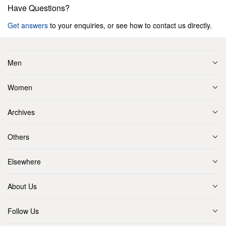
Have Questions?
Get answers
to your enquiries, or see how to contact us directly.
Men
Women
Archives
Others
Elsewhere
About Us
Follow Us