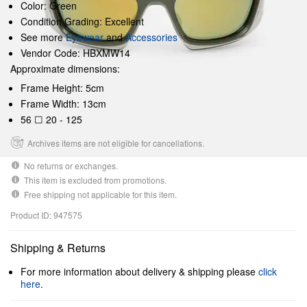
Color: Green
Condition Grading: Excellent
See more
Eyewear
and
Accessories
Vendor Code: HBXMW14
Approximate dimensions:
Frame Height: 5cm
Frame Width: 13cm
56 ☐ 20 - 125
Archives items are not eligible for cancellations.
No returns or exchanges.
This item is excluded from promotions.
Free shipping not applicable for this item.
Product ID: 947575
Shipping & Returns
For more information about delivery & shipping please
click
here
.