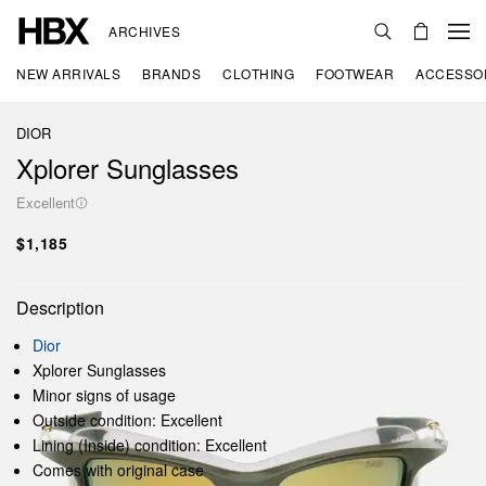
ARCHIVES
NEW ARRIVALS
BRANDS
CLOTHING
FOOTWEAR
ACCESSO
DIOR
Xplorer Sunglasses
Excellent
$1,185
Description
Dior
Xplorer Sunglasses
Minor signs of usage
Outside condition: Excellent
Lining (Inside) condition: Excellent
Comes with original case