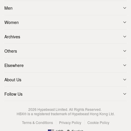
Men
Women
Archives
Others
Elsewhere
About Us
Follow Us
2026
Hypebeast Limited
. All Rights Reserved.
HBX® is a registered trademark of Hypebeast Hong Kong Ltd.
Terms & Conditions
Privacy Policy
Cookie Policy