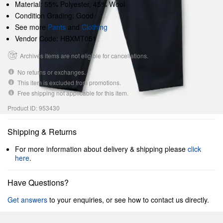
Material: 55% Polyester, 45% Wool
Condition Grading: Good
See more
Pants
and
Clothing
Vendor Code: HBXMT051
Archives items are not eligible for cancellations.
No returns or exchanges.
This item is excluded from promotions.
Free shipping not applicable for this item.
Product ID: 953430
Shipping & Returns
For more information about delivery & shipping please
click
here
.
Have Questions?
Get answers
to your enquiries, or see how to contact us directly.