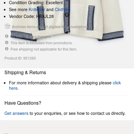
Condition Grading: Excellent
See more
Knitwear
and
Clothing
Vendor Code: HBXJL28
Archives items are not eligible for cancellations.
No returns or exchanges.
This item is excluded from promotions.
Free shipping not applicable for this item.
Product ID: 951260
Shipping & Returns
For more information about delivery & shipping please
click
here
.
Have Questions?
Get answers
to your enquiries, or see how to contact us directly.