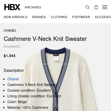
ARCHIVES
NEW ARRIVALS
BRANDS
CLOTHING
FOOTWEAR
ACCESSO
CHANEL
Cashmere V-Neck Knit Sweater
Excellent
$1,545
Description
Chanel
Cashmere V-Neck Knit Sweater
Outside condition: Excellent
Lining (Inside) condition: Excellent
Color: Beige
Material: 100% Cashmere