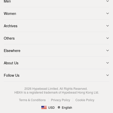
Men
Women
Archives
Others
Elsewhere
About Us
Follow Us
2026
Hypebeast Limited
. All Rights Reserved.
HBX® is a registered trademark of Hypebeast Hong Kong Ltd.
Terms & Conditions
Privacy Policy
Cookie Policy
USD
English