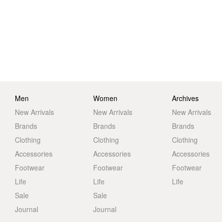
Men
Women
Archives
New Arrivals
New Arrivals
New Arrivals
Brands
Brands
Brands
Clothing
Clothing
Clothing
Accessories
Accessories
Accessories
Footwear
Footwear
Footwear
Life
Life
Life
Sale
Sale
Journal
Journal