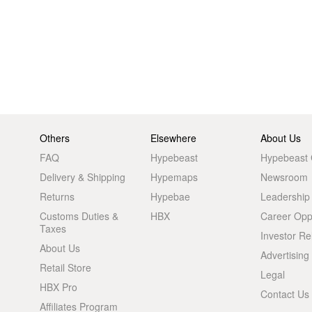
Others
Elsewhere
About Us
FAQ
Hypebeast
Hypebeast
Delivery & Shipping
Hypemaps
Newsroom
Returns
Hypebae
Leadership
Customs Duties &
HBX
Career Oppo
Taxes
Investor Re
About Us
Advertising
Retail Store
Legal
HBX Pro
Contact Us
Affiliates Program