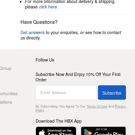
For more information about delivery & shipping
please
click here
.
Have Questions?
Get answers
to your enquiries, or see how to contact
us directly.
Follow Us
 Group
Subscribe Now And Enjoy 10% Off Your First
Order
Subscribe
rtunities
lations
By Subscribing, You Agree To Our
Terms Of Use
And
Privacy
Policy
.
Download The HBX App