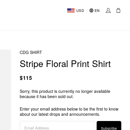
USD
EN
CDG SHIRT
Stripe Floral Print Shirt
$115
Sorry, this product is currently no longer available
because it has been sold out.
Enter your email address below to be the first to know
about our latest drops and announcements.
Subscribe