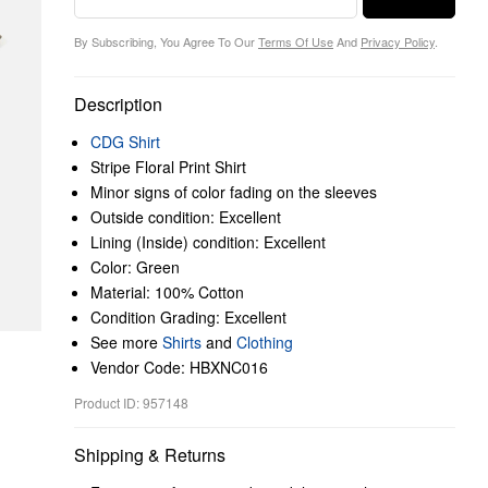
By Subscribing, You Agree To Our
Terms Of Use
And
Privacy Policy
.
Description
CDG Shirt
Stripe Floral Print Shirt
Minor signs of color fading on the sleeves
Outside condition: Excellent
Lining (Inside) condition: Excellent
Color: Green
Material: 100% Cotton
Condition Grading: Excellent
See more
Shirts
and
Clothing
Vendor Code: HBXNC016
Product ID: 957148
Shipping & Returns