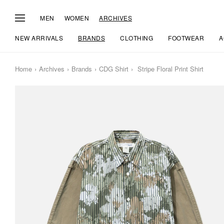
MEN
WOMEN
ARCHIVES
NEW ARRIVALS
BRANDS
CLOTHING
FOOTWEAR
A
Home
Archives
Brands
CDG Shirt
Stripe Floral Print Shirt