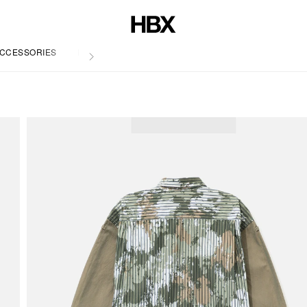
CCESSORIES
LIFE