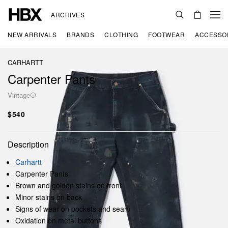
ARCHIVES
NEW ARRIVALS
BRANDS
CLOTHING
FOOTWEAR
ACCESSO
CARHARTT
Carpenter Pants
Vintage
$540
Description
Carhartt
Carpenter Pants
Brown and golden stains on front
Minor stains on back
Signs of wear on pockets and seam
Oxidation on metal buttons