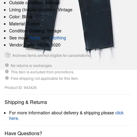
Outside condition: Vintage
Lining (Inside) condition: Vintage
Color: Black
Material: Cotton
Condition Grading: Vintage
See more
Pants
and
Clothing
Vendor Code: HBXAL5020
Archives items are not eligible for cancellations.
No returns or exchanges.
This item is excluded from promotions.
Free shipping not applicable for this item.
Product ID: 943426
Shipping & Returns
For more information about delivery & shipping please
click
here
.
Have Questions?