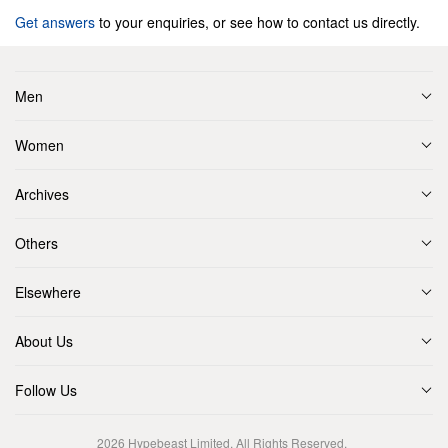
Get answers
to your enquiries, or see how to contact us directly.
Men
Women
Archives
Others
Elsewhere
About Us
Follow Us
2026
Hypebeast Limited
. All Rights Reserved.