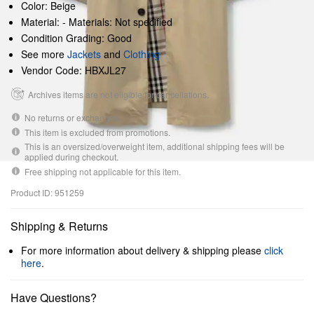
Color: Beige
Material: - Materials: Not specified
Condition Grading: Good
See more
Jackets
and
Clothing
Vendor Code: HBXJL27
Archives items are not eligible for cancellations.
No returns or exchanges.
This item is excluded from promotions.
This is an oversized/overweight item, additional shipping fees will be
applied during checkout.
Free shipping not applicable for this item.
Product ID: 951259
Shipping & Returns
For more information about delivery & shipping please
click
here
.
Have Questions?