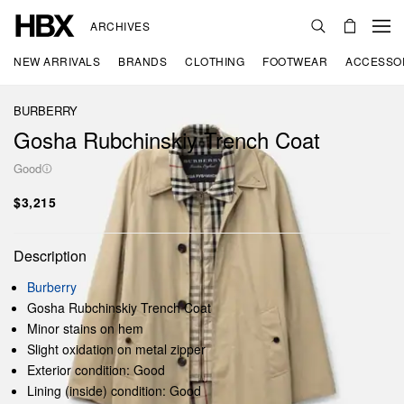
ARCHIVES
NEW ARRIVALS
BRANDS
CLOTHING
FOOTWEAR
ACCESSO
BURBERRY
Gosha Rubchinskiy Trench Coat
Good
$3,215
Description
Burberry
Gosha Rubchinskiy Trench Coat
Minor stains on hem
Slight oxidation on metal zipper
Exterior condition: Good
Lining (inside) condition: Good