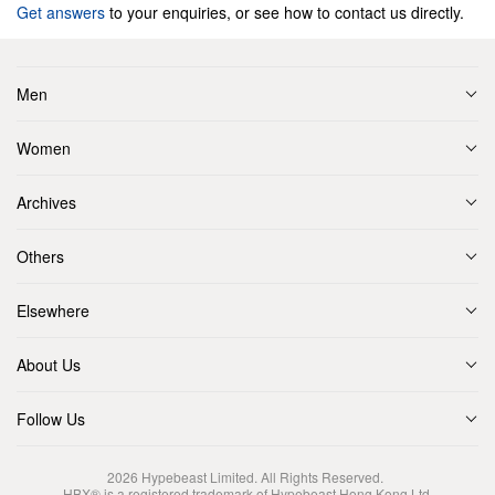
Get answers
to your enquiries, or see how to contact us directly.
Men
Women
Archives
Others
Elsewhere
About Us
Follow Us
2026
Hypebeast Limited
. All Rights Reserved.
HBX® is a registered trademark of Hypebeast Hong Kong Ltd.