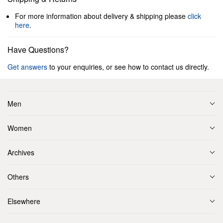
For more information about delivery & shipping please
click
here
.
Have Questions?
Get answers
to your enquiries, or see how to contact us directly.
Men
Women
Archives
Others
Elsewhere