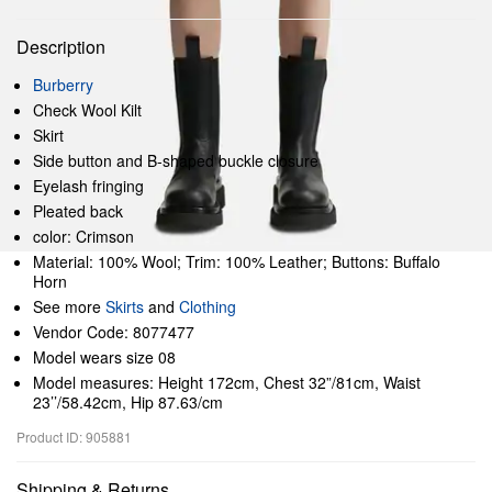
Description
Burberry
Check Wool Kilt
Skirt
Side button and B-shaped buckle closure
Eyelash fringing
Pleated back
color: Crimson
Material: 100% Wool; Trim: 100% Leather; Buttons: Buffalo
Horn
See more
Skirts
and
Clothing
Vendor Code: 8077477
Model wears size 08
Model measures: Height 172cm, Chest 32”/81cm, Waist
23’’/58.42cm, Hip 87.63/cm
Product ID: 905881
Shipping & Returns