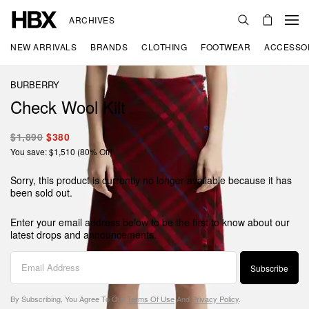
ARCHIVES
NEW ARRIVALS
BRANDS
CLOTHING
FOOTWEAR
ACCESSO
BURBERRY
Check Wool Kilt
$1,890
$380
You save: $1,510 (80% Off)
Sorry, this product is currently no longer available because it has
been sold out.
Enter your email address below to be the first to know about our
latest drops and announcements.
Subscribe
By Subscribing, You Agree To Our
Terms Of Use
And
Privacy Policy
.