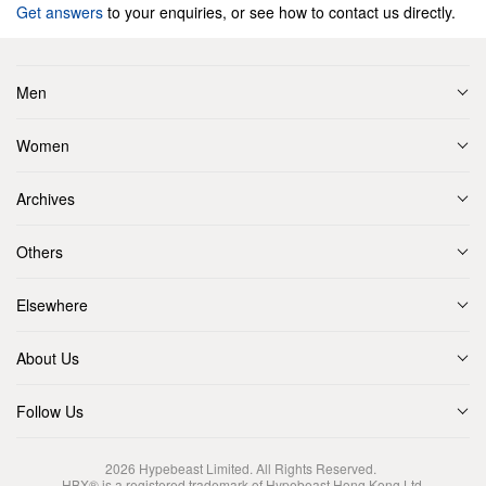
Get answers
to your enquiries, or see how to contact us directly.
Men
Women
Archives
Others
Elsewhere
About Us
Follow Us
2026
Hypebeast Limited
. All Rights Reserved.
HBX® is a registered trademark of Hypebeast Hong Kong Ltd.