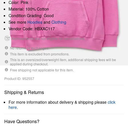
Color: Pink
Material: 100% Cotton
Condition Grading: Good
See more
Hoodies
and
Clothing
Vendor Code: HBXAC117
Archives items are not eligible for cancellations.
No returns or exchanges.
This item is excluded from promotions.
This is an oversized/overweight item, additional shipping fees will be
applied during checkout.
Free shipping not applicable for this item.
Product ID: 952557
Shipping & Returns
For more information about delivery & shipping please
click
here
.
Have Questions?