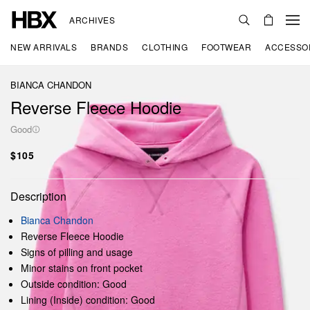
ARCHIVES
NEW ARRIVALS
BRANDS
CLOTHING
FOOTWEAR
ACCESSO
BIANCA CHANDON
Reverse Fleece Hoodie
Good
$105
Description
Bianca Chandon
Reverse Fleece Hoodie
Signs of pilling and usage
Minor stains on front pocket
Outside condition: Good
Lining (Inside) condition: Good