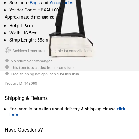
See more
Bags
and
Accessories
Vendor Code: HBXAL1003
Approximate dimensions:
Height: 8cm
Width: 16.5cm
Strap Length: 55cm
Archives items are not eligible for cancellations.
No returns or exchanges.
This item is excluded from promotions.
Free shipping not applicable for this item.
Product ID: 942089
Shipping & Returns
For more information about delivery & shipping please
click
here
.
Have Questions?