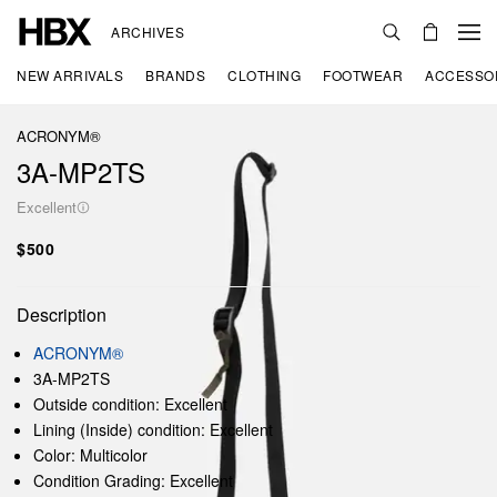
ARCHIVES
NEW ARRIVALS
BRANDS
CLOTHING
FOOTWEAR
ACCESSO
ACRONYM®
3A-MP2TS
Excellent
$500
Description
ACRONYM®
3A-MP2TS
Outside condition: Excellent
Lining (Inside) condition: Excellent
Color: Multicolor
Condition Grading: Excellent