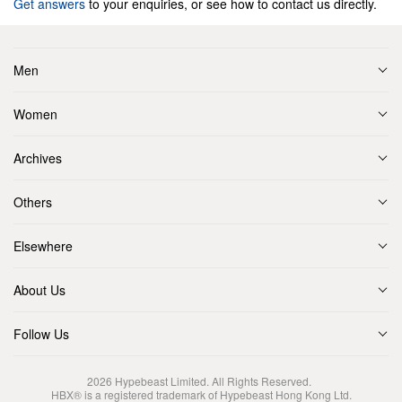
Get answers
to your enquiries, or see how to contact us directly.
Men
Women
Archives
Others
Elsewhere
About Us
Follow Us
2026
Hypebeast Limited
. All Rights Reserved.
HBX® is a registered trademark of Hypebeast Hong Kong Ltd.