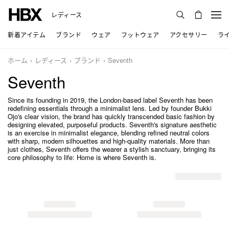
レディース
新着アイテム
ブランド
ウェア
フットウェア
アクセサリー
ラ
ホーム
レディース
ブランド
Seventh
Seventh
Since its founding in 2019, the London-based label Seventh has been
redefining essentials through a minimalist lens. Led by founder Bukki
Ojo's clear vision, the brand has quickly transcended basic fashion by
designing elevated, purposeful products. Seventh's signature aesthetic
is an exercise in minimalist elegance, blending refined neutral colors
with sharp, modern silhouettes and high-quality materials. More than
just clothes, Seventh offers the wearer a stylish sanctuary, bringing its
core philosophy to life: Home is where Seventh is.