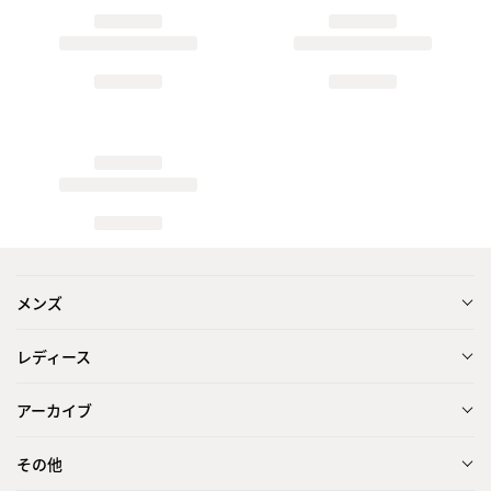
メンズ
レディース
アーカイブ
その他