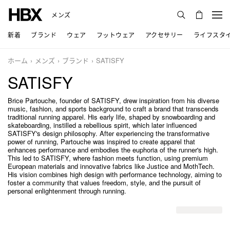
メンズ
新着
ブランド
ウェア
フットウェア
アクセサリー
ライフスタ
ホーム
メンズ
ブランド
SATISFY
SATISFY
Brice Partouche, founder of SATISFY, drew inspiration from his diverse
music, fashion, and sports background to craft a brand that transcends
traditional running apparel. His early life, shaped by snowboarding and
skateboarding, instilled a rebellious spirit, which later influenced
SATISFY's design philosophy. After experiencing the transformative
power of running, Partouche was inspired to create apparel that
enhances performance and embodies the euphoria of the runner's high.
This led to SATISFY, where fashion meets function, using premium
European materials and innovative fabrics like Justice and MothTech.
His vision combines high design with performance technology, aiming to
foster a community that values freedom, style, and the pursuit of
personal enlightenment through running.