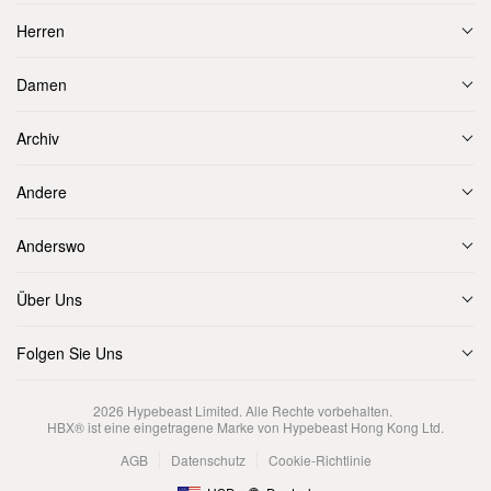
Herren
Damen
Archiv
Andere
Anderswo
Über Uns
Folgen Sie Uns
2026
Hypebeast Limited
. Alle Rechte vorbehalten.
HBX® ist eine eingetragene Marke von Hypebeast Hong Kong Ltd.
AGB
Datenschutz
Cookie-Richtlinie