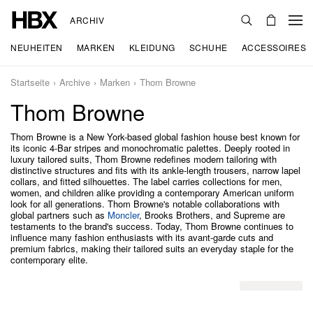
ARCHIV
NEUHEITEN
MARKEN
KLEIDUNG
SCHUHE
ACCESSOIRES
Startseite
Archive
Marken
Thom Browne
Thom Browne
Thom Browne is a New York-based global fashion house best known for
its iconic 4-Bar stripes and monochromatic palettes. Deeply rooted in
luxury tailored suits, Thom Browne redefines modern tailoring with
distinctive structures and fits with its ankle-length trousers, narrow lapel
collars, and fitted silhouettes. The label carries collections for men,
women, and children alike providing a contemporary American uniform
look for all generations. Thom Browne's notable collaborations with
global partners such as
Moncler
, Brooks Brothers, and Supreme are
testaments to the brand's success. Today, Thom Browne continues to
influence many fashion enthusiasts with its avant-garde cuts and
premium fabrics, making their tailored suits an everyday staple for the
contemporary elite.