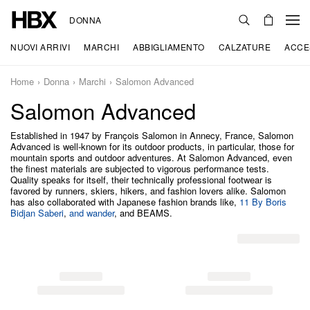
DONNA
NUOVI ARRIVI
MARCHI
ABBIGLIAMENTO
CALZATURE
ACCE
Home
Donna
Marchi
Salomon Advanced
Salomon Advanced
Established in 1947 by François Salomon in Annecy, France, Salomon
Advanced is well-known for its outdoor products, in particular, those for
mountain sports and outdoor adventures. At Salomon Advanced, even
the finest materials are subjected to vigorous performance tests.
Quality speaks for itself, their technically professional footwear is
favored by runners, skiers, hikers, and fashion lovers alike. Salomon
has also collaborated with Japanese fashion brands like,
11 By Boris
Bidjan Saberi
,
and wander
, and BEAMS.