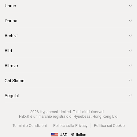
Uomo
Donna
Archivi
Altri
Altrove
Chi Siamo
Seguici
2026
Hypebeast Limited
. Tutti i diritti riservati.
HBX® è un marchio registrato di Hypebeast Hong Kong Ltd.
Termini e Condizioni
Politica sulla Privacy
Politica sui Cookie
USD
Italian