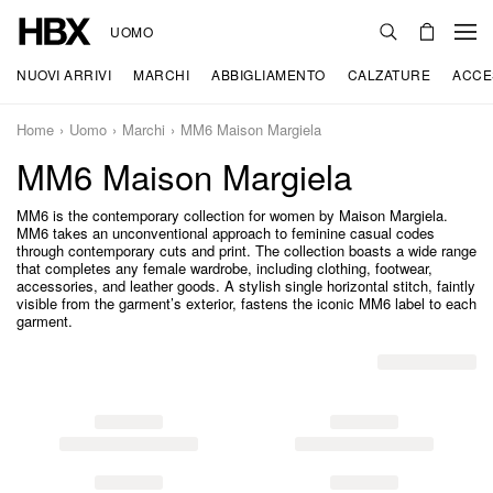
UOMO
NUOVI ARRIVI
MARCHI
ABBIGLIAMENTO
CALZATURE
ACCE
Home
Uomo
Marchi
MM6 Maison Margiela
MM6 Maison Margiela
MM6 is the contemporary collection for women by Maison Margiela.
MM6 takes an unconventional approach to feminine casual codes
through contemporary cuts and print. The collection boasts a wide range
that completes any female wardrobe, including clothing, footwear,
accessories, and leather goods. A stylish single horizontal stitch, faintly
visible from the garment’s exterior, fastens the iconic MM6 label to each
garment.