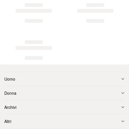
Uomo
Donna
Archivi
Altri