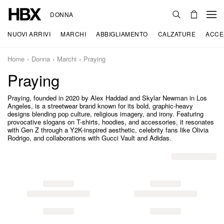
DONNA
NUOVI ARRIVI
MARCHI
ABBIGLIAMENTO
CALZATURE
ACCE
Home
Donna
Marchi
Praying
Praying
Praying, founded in 2020 by Alex Haddad and Skylar Newman in Los
Angeles, is a streetwear brand known for its bold, graphic-heavy
designs blending pop culture, religious imagery, and irony. Featuring
provocative slogans on T-shirts, hoodies, and accessories, it resonates
with Gen Z through a Y2K-inspired aesthetic, celebrity fans like Olivia
Rodrigo, and collaborations with Gucci Vault and Adidas.