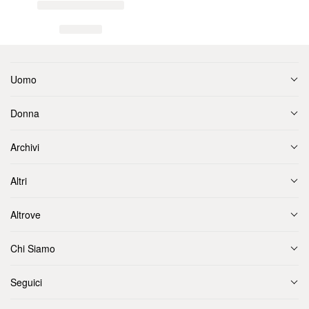
Uomo
Donna
Archivi
Altri
Altrove
Chi Siamo
Seguici