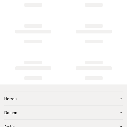
Herren
Damen
Archiv