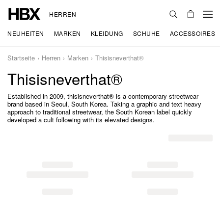
HERREN
NEUHEITEN
MARKEN
KLEIDUNG
SCHUHE
ACCESSOIRES
Startseite
Herren
Marken
Thisisneverthat®
Thisisneverthat®
Established in 2009, thisisneverthat® is a contemporary streetwear
brand based in Seoul, South Korea. Taking a graphic and text heavy
approach to traditional streetwear, the South Korean label quickly
developed a cult following with its elevated designs.