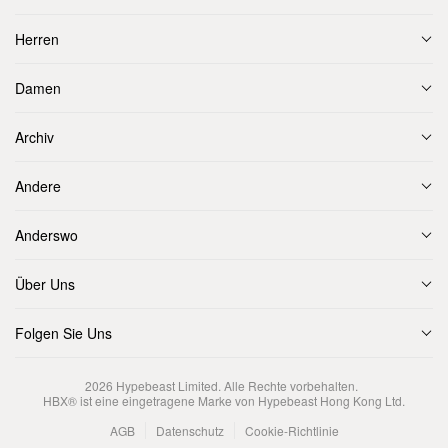
Herren
Damen
Archiv
Andere
Anderswo
Über Uns
Folgen Sie Uns
2026
Hypebeast Limited
. Alle Rechte vorbehalten.
HBX® ist eine eingetragene Marke von Hypebeast Hong Kong Ltd.
AGB
Datenschutz
Cookie-Richtlinie