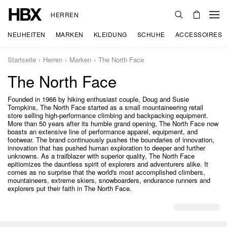
HERREN
NEUHEITEN
MARKEN
KLEIDUNG
SCHUHE
ACCESSOIRES
Startseite
Herren
Marken
The North Face
The North Face
Founded in 1966 by hiking enthusiast couple, Doug and Susie
Tompkins, The North Face started as a small mountaineering retail
store selling high-performance climbing and backpacking equipment.
More than 50 years after its humble grand opening, The North Face now
boasts an extensive line of performance apparel, equipment, and
footwear. The brand continuously pushes the boundaries of innovation,
innovation that has pushed human exploration to deeper and further
unknowns. As a trailblazer with superior quality, The North Face
epitiomizes the dauntless spirit of explorers and adventurers alike. It
comes as no surprise that the world's most accomplished climbers,
mountaineers, extreme skiers, snowboarders, endurance runners and
explorers put their faith in The North Face.