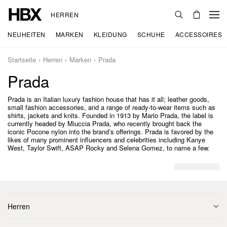
HERREN
NEUHEITEN
MARKEN
KLEIDUNG
SCHUHE
ACCESSOIRES
Startseite
Herren
Marken
Prada
Prada
Prada is an Italian luxury fashion house that has it all; leather goods,
small fashion accessories, and a range of ready-to-wear items such as
shirts, jackets and knits. Founded in 1913 by Mario Prada, the label is
currently headed by Miuccia Prada, who recently brought back the
iconic Pocone nylon into the brand’s offerings. Prada is favored by the
likes of many prominent influencers and celebrities including Kanye
West, Taylor Swift, ASAP Rocky and Selena Gomez, to name a few.
Herren