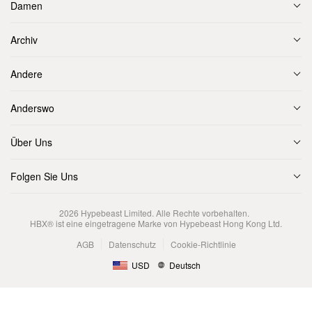
Damen
Archiv
Andere
Anderswo
Über Uns
Folgen Sie Uns
2026
Hypebeast Limited
. Alle Rechte vorbehalten.
HBX® ist eine eingetragene Marke von Hypebeast Hong Kong Ltd.
AGB
Datenschutz
Cookie-Richtlinie
USD
Deutsch