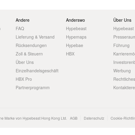
Andere
Anderswo
Über Uns
n
FAQ
Hypebeast
Hypebeast
Lieferung & Versand
Hypemaps
Presserau
Rücksendungen
Hypebae
Führung
Zoll & Steuern
HBX
Karrieremö
Über Uns
Investoren
Einzelhandelsgeschäft
Werbung
HBX Pro
Rechtliche
Partnerprogramm
Kontaktier
ene Marke von Hypebeast Hong Kong Ltd.
AGB
Datenschutz
Cookie-Richtli