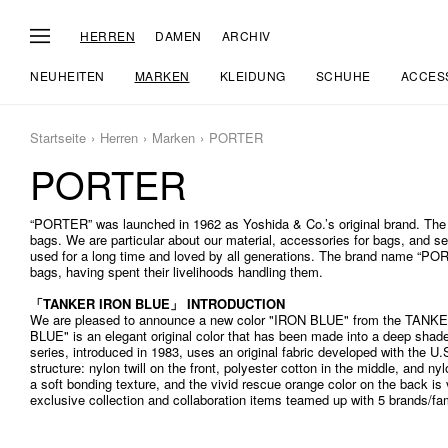
HERREN
DAMEN
ARCHIV
NEUHEITEN
MARKEN
KLEIDUNG
SCHUHE
ACCES
Startseite
Herren
Marken
PORTER
PORTER
“PORTER” was launched in 1962 as Yoshida & Co.’s original brand. The
bags. We are particular about our material, accessories for bags, and 
used for a long time and loved by all generations. The brand name “POR
bags, having spent their livelihoods handling them.
「TANKER IRON BLUE」 INTRODUCTION
We are pleased to announce a new color "IRON BLUE" from the TANKE
BLUE" is an elegant original color that has been made into a deep shad
series, introduced in 1983, uses an original fabric developed with the U.S.
structure: nylon twill on the front, polyester cotton in the middle, and nyl
a soft bonding texture, and the vivid rescue orange color on the back i
exclusive collection and collaboration items teamed up with 5 brands/fa