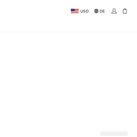
USD
DE