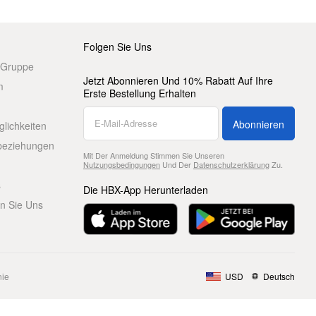
Folgen Sie Uns
 Gruppe
Jetzt Abonnieren Und 10% Rabatt Auf Ihre
m
Erste Bestellung Erhalten
Abonnieren
glichkeiten
beziehungen
Mit Der Anmeldung Stimmen Sie Unseren
Nutzungsbedingungen
Und Der
Datenschutzerklärung
Zu.
s
Die HBX-App Herunterladen
en Sie Uns
nie
USD
Deutsch