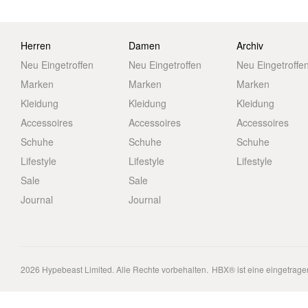
Herren
Damen
Archiv
Neu Eingetroffen
Neu Eingetroffen
Neu Eingetroffe
Marken
Marken
Marken
Kleidung
Kleidung
Kleidung
Accessoires
Accessoires
Accessoires
Schuhe
Schuhe
Schuhe
Lifestyle
Lifestyle
Lifestyle
Sale
Sale
Journal
Journal
2026
Hypebeast Limited
. Alle Rechte vorbehalten.
HBX® ist eine eingetrag