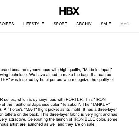
SOIRES
LIFESTYLE
SPORT
ARCHIV
SALE
MAGAZIN
 brand became synonymous with high-quality, "Made in Japan”
sewing technique. We have aimed to make the bags that can be
TER” was inspired by hotel porters who recognize the quality of
R series, which is synonymous with PORTER. This "IRON
e of the traditional Japanese color "Tetsukon". The "TANKER"
 Air Force's "MA-1" flight jacket as its motif. It has a three-layer
on taffeta on the back. This three-layer fabric is very light and has
s very attractive. Celebrating the launch of IRON BLUE color, some
mous artist are launched as well and they are on sale.