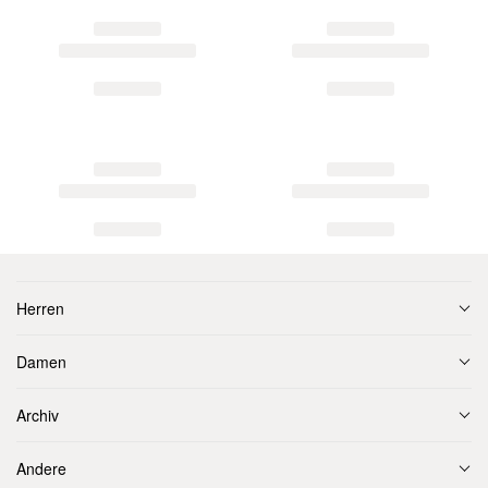
Herren
Damen
Archiv
Andere