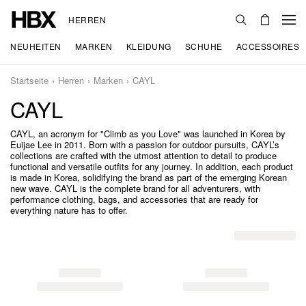
HERREN
NEUHEITEN
MARKEN
KLEIDUNG
SCHUHE
ACCESSOIRES
Startseite
Herren
Marken
CAYL
CAYL
CAYL, an acronym for "Climb as you Love" was launched in Korea by
Euijae Lee in 2011. Born with a passion for outdoor pursuits, CAYL’s
collections are crafted with the utmost attention to detail to produce
functional and versatile outfits for any journey. In addition, each product
is made in Korea, solidifying the brand as part of the emerging Korean
new wave. CAYL is the complete brand for all adventurers, with
performance clothing, bags, and accessories that are ready for
everything nature has to offer.