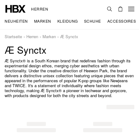
HERREN
NEUHEITEN
MARKEN
KLEIDUNG
SCHUHE
ACCESSOIRES
Startseite
Herren
Marken
Æ Synctx
Æ Synctx
Æ Synctx® is a South Korean brand that redefines fashion through its
experimental design ethos, merging cyber aesthetics with urban
functionality. Under the creative direction of Heewon Park, the brand
delivers a distinctive unisex collection featuring unique pieces that even
appeared in the performances of popular K-pop groups like Newjeans
and TWICE. It's a statement of individuality where fashion meets
technology, making Æ Synctx® a pioneer in techwear and gorpcore,
with products designed for both the city streets and beyond.