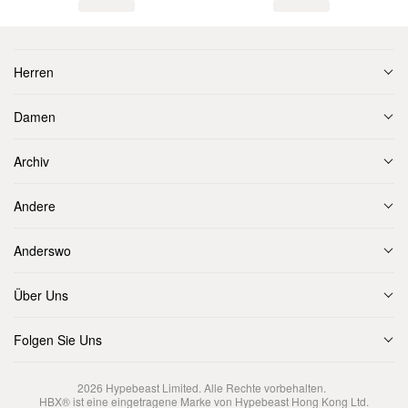
Herren
Damen
Archiv
Andere
Anderswo
Über Uns
Folgen Sie Uns
2026
Hypebeast Limited
. Alle Rechte vorbehalten.
HBX® ist eine eingetragene Marke von Hypebeast Hong Kong Ltd.