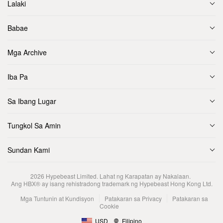
Lalaki
Babae
Mga Archive
Iba Pa
Sa Ibang Lugar
Tungkol Sa Amin
Sundan Kami
2026
Hypebeast Limited
. Lahat ng Karapatan ay Nakalaan.
Ang HBX® ay isang rehistradong trademark ng Hypebeast Hong Kong Ltd.
Mga Tuntunin at Kundisyon
Patakaran sa Privacy
Patakaran sa
Cookie
USD
Filipino