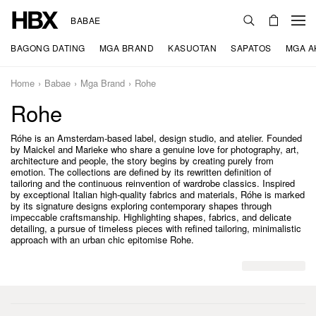
BABAE
BAGONG DATING
MGA BRAND
KASUOTAN
SAPATOS
MGA A
Home
Babae
Mga Brand
Rohe
Rohe
Róhe is an Amsterdam-based label, design studio, and atelier. Founded
by Maickel and Marieke who share a genuine love for photography, art,
architecture and people, the story begins by creating purely from
emotion. The collections are defined by its rewritten definition of
tailoring and the continuous reinvention of wardrobe classics. Inspired
by exceptional Italian high-quality fabrics and materials, Róhe is marked
by its signature designs exploring contemporary shapes through
impeccable craftsmanship. Highlighting shapes, fabrics, and delicate
detailing, a pursue of timeless pieces with refined tailoring, minimalistic
approach with an urban chic epitomise Rohe.