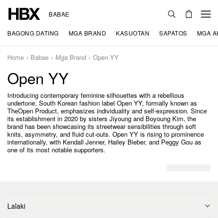
BABAE
BAGONG DATING
MGA BRAND
KASUOTAN
SAPATOS
MGA A
Home
Babae
Mga Brand
Open YY
Open YY
Introducing contemporary feminine silhouettes with a rebellious
undertone, South Korean fashion label Open YY, formally known as
TheOpen Product, emphasizes individuality and self-expression. Since
its establishment in 2020 by sisters Jiyoung and Boyoung Kim, the
brand has been showcasing its streetwear sensibilities through soft
knits, asymmetry, and fluid cut-outs. Open YY is rising to prominence
internationally, with Kendall Jenner, Hailey Bieber, and Peggy Gou as
one of its most notable supporters.
Lalaki