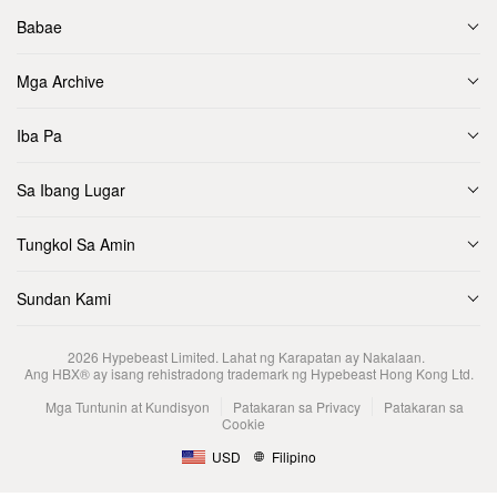
Babae
Mga Archive
Iba Pa
Sa Ibang Lugar
Tungkol Sa Amin
Sundan Kami
2026
Hypebeast Limited
. Lahat ng Karapatan ay Nakalaan.
Ang HBX® ay isang rehistradong trademark ng Hypebeast Hong Kong Ltd.
Mga Tuntunin at Kundisyon
Patakaran sa Privacy
Patakaran sa
Cookie
USD
Filipino