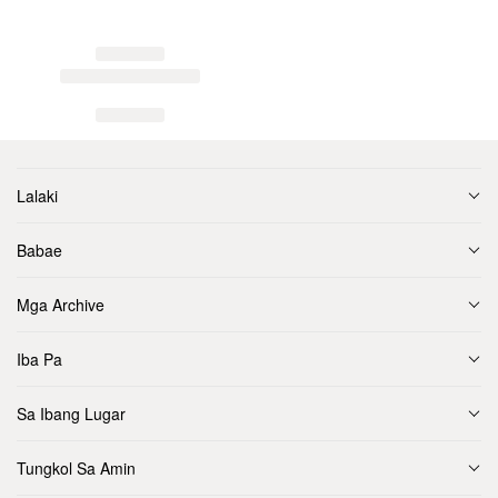
Lalaki
Babae
Mga Archive
Iba Pa
Sa Ibang Lugar
Tungkol Sa Amin