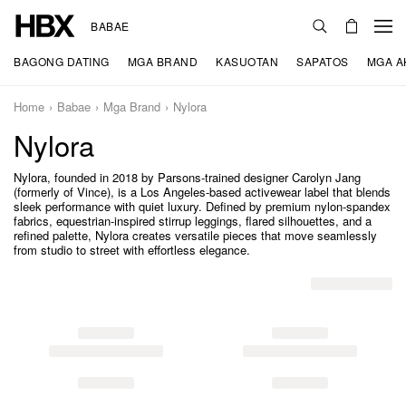
BABAE
BAGONG DATING
MGA BRAND
KASUOTAN
SAPATOS
MGA A
Home
Babae
Mga Brand
Nylora
Nylora
Nylora, founded in 2018 by Parsons-trained designer Carolyn Jang
(formerly of Vince), is a Los Angeles-based activewear label that blends
sleek performance with quiet luxury. Defined by premium nylon-spandex
fabrics, equestrian-inspired stirrup leggings, flared silhouettes, and a
refined palette, Nylora creates versatile pieces that move seamlessly
from studio to street with effortless elegance.