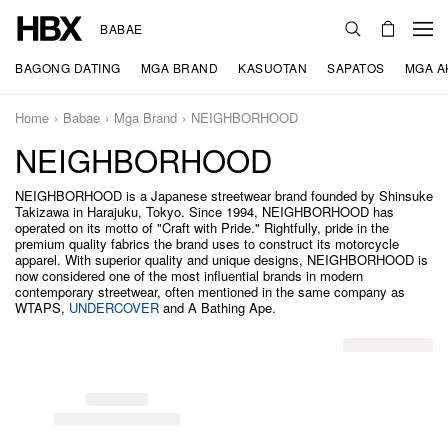
BABAE
BAGONG DATING
MGA BRAND
KASUOTAN
SAPATOS
MGA A
Home
Babae
Mga Brand
NEIGHBORHOOD
NEIGHBORHOOD
NEIGHBORHOOD is a Japanese streetwear brand founded by Shinsuke
Takizawa in Harajuku, Tokyo. Since 1994, NEIGHBORHOOD has
operated on its motto of "Craft with Pride." Rightfully, pride in the
premium quality fabrics the brand uses to construct its motorcycle
apparel. With superior quality and unique designs, NEIGHBORHOOD is
now considered one of the most influential brands in modern
contemporary streetwear, often mentioned in the same company as
WTAPS,
UNDERCOVER
and A Bathing Ape.