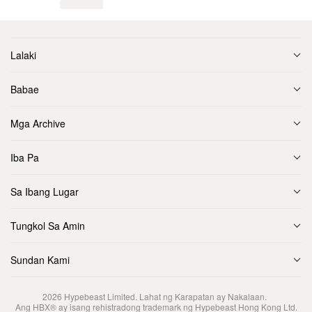
Lalaki
Babae
Mga Archive
Iba Pa
Sa Ibang Lugar
Tungkol Sa Amin
Sundan Kami
2026
Hypebeast Limited
. Lahat ng Karapatan ay Nakalaan.
Ang HBX® ay isang rehistradong trademark ng Hypebeast Hong Kong Ltd.