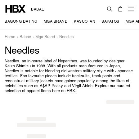
BABAE
BAGONG DATING
MGA BRAND
KASUOTAN
SAPATOS
MGA A
Home
Babae
Mga Brand
Needles
Needles
Needles, an in-house label of Nepenthes, was founded by designer
Keizo Shimizu in 1988. With all products manufactured in Japan,
Needles is notable for blending old western military style with Japanese
textiles. Fan-favourite pieces include tracksuits, track pants and
reconstruct military jackets have gained popularity among the likes of
celebrities such as A$AP Rocky and Virgil Abloh. Explore our curated
selection of apparel items here on HBX.