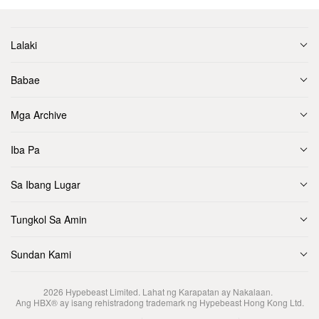
Lalaki
Babae
Mga Archive
Iba Pa
Sa Ibang Lugar
Tungkol Sa Amin
Sundan Kami
2026
Hypebeast Limited
. Lahat ng Karapatan ay Nakalaan.
Ang HBX® ay isang rehistradong trademark ng Hypebeast Hong Kong Ltd.