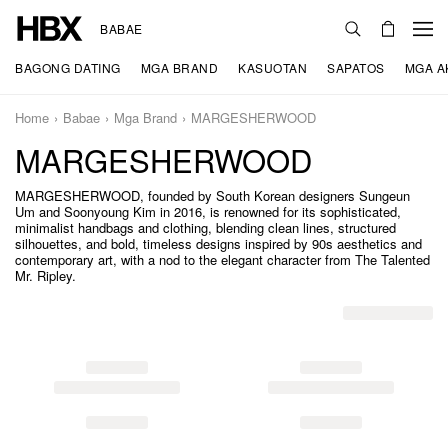
BABAE
BAGONG DATING
MGA BRAND
KASUOTAN
SAPATOS
MGA A
Home
Babae
Mga Brand
MARGESHERWOOD
MARGESHERWOOD
MARGESHERWOOD, founded by South Korean designers Sungeun
Um and Soonyoung Kim in 2016, is renowned for its sophisticated,
minimalist handbags and clothing, blending clean lines, structured
silhouettes, and bold, timeless designs inspired by 90s aesthetics and
contemporary art, with a nod to the elegant character from The Talented
Mr. Ripley.