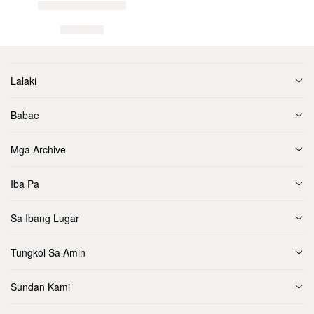
Lalaki
Babae
Mga Archive
Iba Pa
Sa Ibang Lugar
Tungkol Sa Amin
Sundan Kami