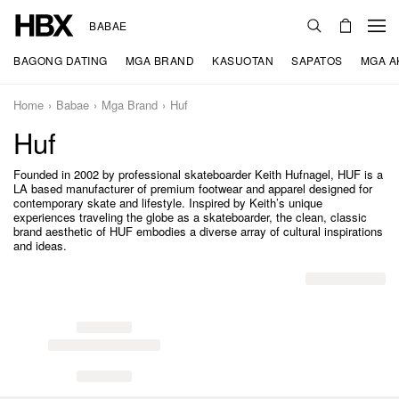
BABAE
BAGONG DATING
MGA BRAND
KASUOTAN
SAPATOS
MGA A
Home
Babae
Mga Brand
Huf
Huf
Founded in 2002 by professional skateboarder Keith Hufnagel, HUF is a
LA based manufacturer of premium footwear and apparel designed for
contemporary skate and lifestyle. Inspired by Keith’s unique
experiences traveling the globe as a skateboarder, the clean, classic
brand aesthetic of HUF embodies a diverse array of cultural inspirations
and ideas.