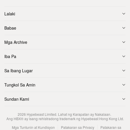
Lalaki
Babae
Mga Archive
Iba Pa
Sa Ibang Lugar
Tungkol Sa Amin
Sundan Kami
2026
Hypebeast Limited
. Lahat ng Karapatan ay Nakalaan.
Ang HBX® ay isang rehistradong trademark ng Hypebeast Hong Kong Ltd.
Mga Tuntunin at Kundisyon
Patakaran sa Privacy
Patakaran sa