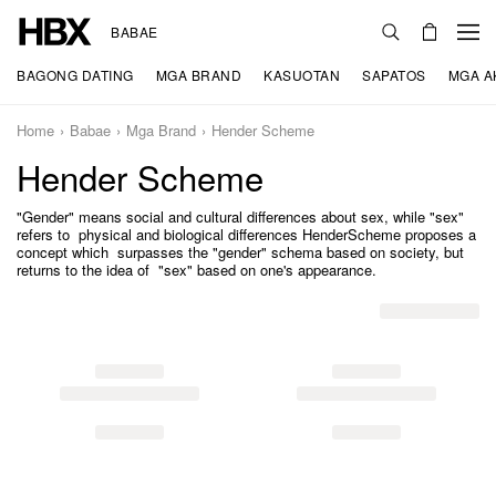
BABAE
BAGONG DATING
MGA BRAND
KASUOTAN
SAPATOS
MGA A
Home
Babae
Mga Brand
Hender Scheme
Hender Scheme
"Gender" means social and cultural differences about sex, while "sex"
refers to physical and biological differences HenderScheme proposes a
concept which surpasses the "gender" schema based on society, but
returns to the idea of "sex" based on one's appearance.