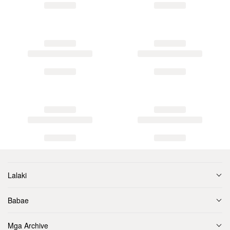
Lalaki
Babae
Mga Archive