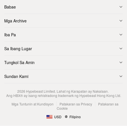
Babae
Mga Archive
Iba Pa
Sa Ibang Lugar
Tungkol Sa Amin
Sundan Kami
2026
Hypebeast Limited
. Lahat ng Karapatan ay Nakalaan.
Ang HBX® ay isang rehistradong trademark ng Hypebeast Hong Kong Ltd.
Mga Tuntunin at Kundisyon
Patakaran sa Privacy
Patakaran sa
Cookie
USD
Filipino