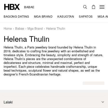
BABAE
BAGONG DATING
MGA BRAND
KASUOTAN
SAPATOS
MGA A
Home
Babae
Mga Brand
Helena Thulin
Helena Thulin
Helena Thulin, a Paris jewellery brand founded by Helena Thulin in
2019, dedicates to crafting fine jewellery with an embellished and
timeless style. Embracing the beauty, simplicity and strength of nature,
Helena Thulin’s pieces are the unexpected combinations of
delicateness and structure, minimal and maximal, perfect and
imperfect. Each piece celebrates handmade craftsmanship, unique
bead techniques, sculptural flower and natural shapes, as well as the
designer’s French-Scandinavian heritage.
Lalaki