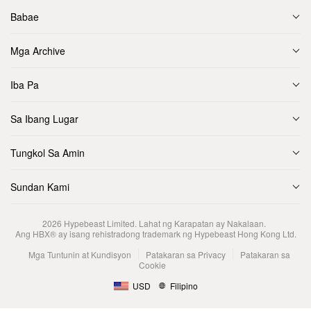
Babae
Mga Archive
Iba Pa
Sa Ibang Lugar
Tungkol Sa Amin
Sundan Kami
2026
Hypebeast Limited
. Lahat ng Karapatan ay Nakalaan.
Ang HBX® ay isang rehistradong trademark ng Hypebeast Hong Kong Ltd.
Mga Tuntunin at Kundisyon
Patakaran sa Privacy
Patakaran sa
Cookie
USD
Filipino