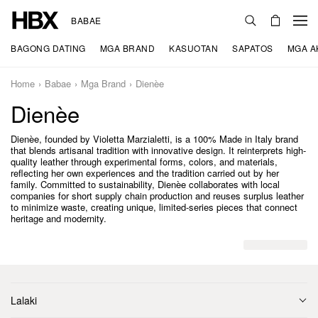
BABAE
BAGONG DATING
MGA BRAND
KASUOTAN
SAPATOS
MGA A
Home
Babae
Mga Brand
Dienèe
Dienèe
Dienèe, founded by Violetta Marzialetti, is a 100% Made in Italy brand
that blends artisanal tradition with innovative design. It reinterprets high-
quality leather through experimental forms, colors, and materials,
reflecting her own experiences and the tradition carried out by her
family. Committed to sustainability, Dienèe collaborates with local
companies for short supply chain production and reuses surplus leather
to minimize waste, creating unique, limited-series pieces that connect
heritage and modernity.
Lalaki