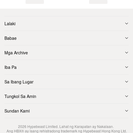
Lalaki
Babae
Mga Archive
Iba Pa
Sa Ibang Lugar
Tungkol Sa Amin
Sundan Kami
2026
Hypebeast Limited
. Lahat ng Karapatan ay Nakalaan.
Ang HBX® ay isang rehistradong trademark ng Hypebeast Hong Kong Ltd.