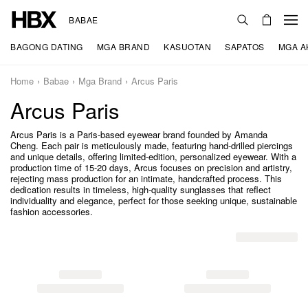
BABAE
BAGONG DATING
MGA BRAND
KASUOTAN
SAPATOS
MGA A
Home
Babae
Mga Brand
Arcus Paris
Arcus Paris
Arcus Paris is a Paris-based eyewear brand founded by Amanda
Cheng. Each pair is meticulously made, featuring hand-drilled piercings
and unique details, offering limited-edition, personalized eyewear. With a
production time of 15-20 days, Arcus focuses on precision and artistry,
rejecting mass production for an intimate, handcrafted process. This
dedication results in timeless, high-quality sunglasses that reflect
individuality and elegance, perfect for those seeking unique, sustainable
fashion accessories.