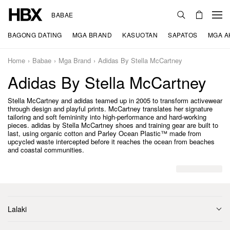
BABAE
BAGONG DATING
MGA BRAND
KASUOTAN
SAPATOS
MGA A
Home
Babae
Mga Brand
Adidas By Stella McCartney
Adidas By Stella McCartney
Stella McCartney and adidas teamed up in 2005 to transform activewear
through design and playful prints. McCartney translates her signature
tailoring and soft femininity into high-performance and hard-working
pieces. adidas by Stella McCartney shoes and training gear are built to
last, using organic cotton and Parley Ocean Plastic™ made from
upcycled waste intercepted before it reaches the ocean from beaches
and coastal communities.
Lalaki