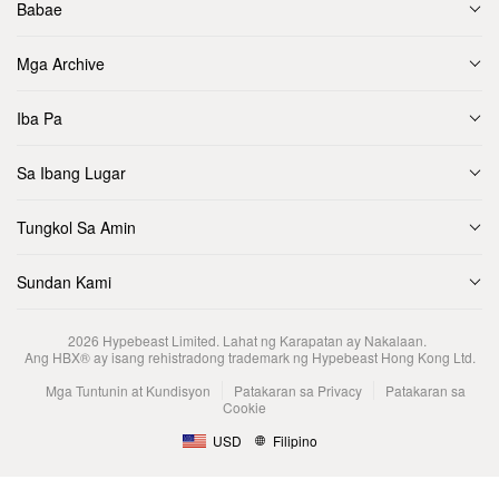
Babae
Mga Archive
Iba Pa
Sa Ibang Lugar
Tungkol Sa Amin
Sundan Kami
2026
Hypebeast Limited
. Lahat ng Karapatan ay Nakalaan.
Ang HBX® ay isang rehistradong trademark ng Hypebeast Hong Kong Ltd.
Mga Tuntunin at Kundisyon
Patakaran sa Privacy
Patakaran sa
Cookie
USD
Filipino