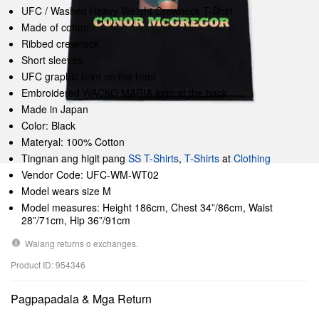
UFC / Washed Heavy Weight Crewneck T-Shirt
Made of cotton
Ribbed crewneck
Short sleeves
UFC graphic print on the front
Embroidered WACKO MARIA logo at the back
Made in Japan
Color: Black
Materyal: 100% Cotton
Tingnan ang higit pang
SS T-Shirts
,
T-Shirts
at
Clothing
Vendor Code: UFC-WM-WT02
Model wears size M
Model measures: Height 186cm, Chest 34”/86cm, Waist
28”/71cm, Hip 36”/91cm
Walang returns o exchanges.
Product ID: 954346
Pagpapadala & Mga Return