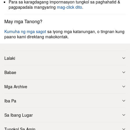
Para sa karagdagang impormasyon tungkol sa paghahatid &
pagpapadala mangyaring
mag-click dito
.
May mga Tanong?
Kumuha ng mga sagot
sa iyong mga katanungan, o tingnan kung
paano kami direktang makokontak.
Lalaki
Babae
Mga Archive
Iba Pa
Sa Ibang Lugar
Tungkol Sa Amin