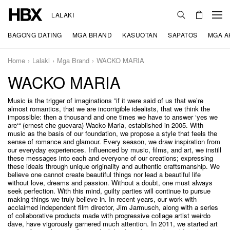
LALAKI
BAGONG DATING
MGA BRAND
KASUOTAN
SAPATOS
MGA A
Home
Lalaki
Mga Brand
WACKO MARIA
WACKO MARIA
Music is the trigger of imaginations ”if it were said of us that we’re
almost romantics, that we are incorrigible idealists, that we think the
impossible: then a thousand and one times we have to answer ‘yes we
are‘“ (ernest che guevara) Wacko Maria, established in 2005. With
music as the basis of our foundation, we propose a style that feels the
sense of romance and glamour. Every season, we draw inspiration from
our everyday experiences. Influenced by music, films, and art, we instill
these messages into each and everyone of our creations; expressing
these ideals through unique originality and authentic craftsmanship. We
believe one cannot create beautiful things nor lead a beautiful life
without love, dreams and passion. Without a doubt, one must always
seek perfection. With this mind, guilty parties will continue to pursue
making things we truly believe in. In recent years, our work with
acclaimed independent film director, Jim Jarmusch, along with a series
of collaborative products made with progressive collage artist weirdo
dave, have vigorously garnered much attention. In 2011, we started art