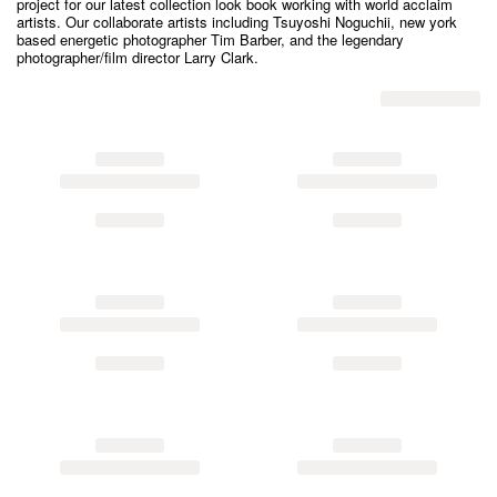
project for our latest collection look book working with world acclaim
artists. Our collaborate artists including Tsuyoshi Noguchii, new york
based energetic photographer Tim Barber, and the legendary
photographer/film director Larry Clark.