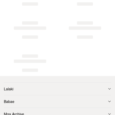
Lalaki
Babae
Mga Archive