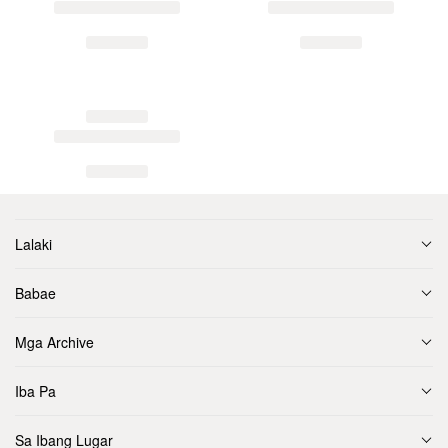
Lalaki
Babae
Mga Archive
Iba Pa
Sa Ibang Lugar