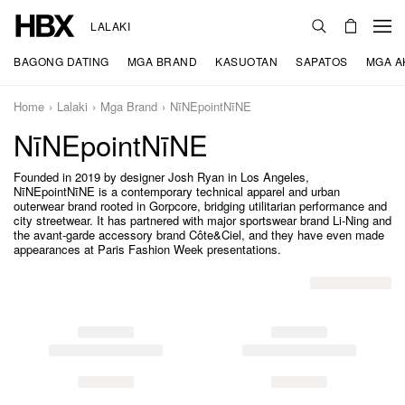
LALAKI
BAGONG DATING
MGA BRAND
KASUOTAN
SAPATOS
MGA A
Home
Lalaki
Mga Brand
NīNEpointNīNE
NīNEpointNīNE
Founded in 2019 by designer Josh Ryan in Los Angeles,
NīNEpointNīNE is a contemporary technical apparel and urban
outerwear brand rooted in Gorpcore, bridging utilitarian performance and
city streetwear. It has partnered with major sportswear brand Li-Ning and
the avant-garde accessory brand Côte&Ciel, and they have even made
appearances at Paris Fashion Week presentations.